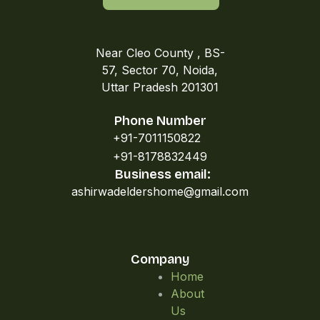
Near Cleo County , BS-
57, Sector 70, Noida,
Uttar Pradesh 201301
Phone Number
+91-7011150822
+91-8178832449
Business email:
ashirwadeldershome@gmail.com
Company
Home
About
Us