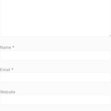
Name
*
Email
*
Website