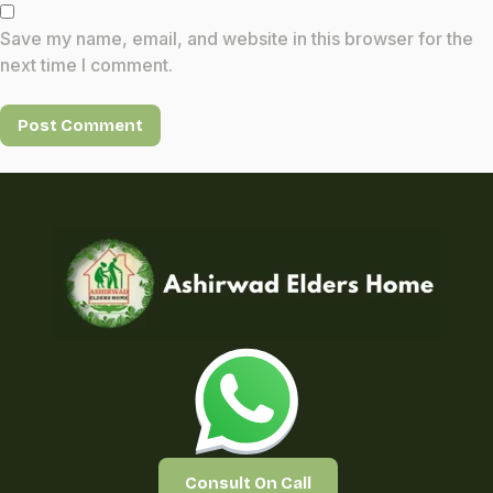
Save my name, email, and website in this browser for the
next time I comment.
Consult On Call