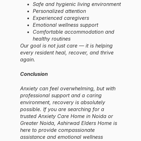
Safe and hygienic living environment
Personalized attention
Experienced caregivers
Emotional wellness support
Comfortable accommodation and
healthy routines
Our goal is not just care — it is helping
every resident heal, recover, and thrive
again.
Conclusion
Anxiety can feel overwhelming, but with
professional support and a caring
environment, recovery is absolutely
possible. If you are searching for a
trusted Anxiety Care Home in Noida or
Greater Noida, Ashirwad Elders Home is
here to provide compassionate
assistance and emotional wellness