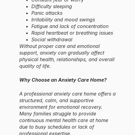
Difficulty sleeping
Panic attacks
Irritability and mood swings
Fatigue and lack of concentration
Rapid heartbeat or breathing issues
Social withdrawal
Without proper care and emotional
support, anxiety can gradually affect
physical health, relationships, and overall
quality of life.
Why Choose an Anxiety Care Home?
A professional anxiety care home offers a
structured, calm, and supportive
environment for emotional recovery.
Many families struggle to provide
continuous mental health care at home
due to busy schedules or lack of
professional expertise.