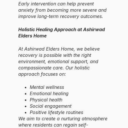
Early intervention can help prevent
anxiety from becoming more severe and
improve long-term recovery outcomes.
Holistic Healing Approach at Ashirwad
Elders Home
At Ashirwad Elders Home, we believe
recovery is possible with the right
environment, emotional support, and
compassionate care. Our holistic
approach focuses on:
Mental wellness
Emotional healing
Physical health
Social engagement
Positive lifestyle routines
We aim to create a nurturing atmosphere
where residents can regain self-