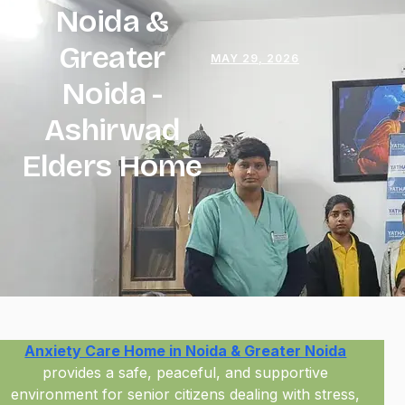
Noida &
Greater
MAY 29, 2026
Noida
-
Ashirwad
Elders Home
Anxiety Care Home in Noida & Greater Noida
provides a safe, peaceful, and supportive
environment for senior citizens dealing with stress,