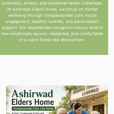
loneliness, anxiety, and emotional health challenges.
At Ashirwad Elders Home, we focus on mental
wellbeing through compassionate care, social
engagement, healthy routines, and personalized
support. Our experienced caregivers ensure seniors
feel emotionally secure, respected, and comfortable
in a warm family-like atmosphere.