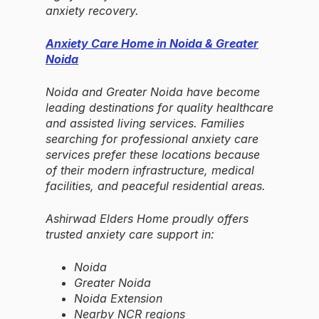
anxiety recovery.
Anxiety Care Home in Noida & Greater
Noida
Noida and Greater Noida have become
leading destinations for quality healthcare
and assisted living services. Families
searching for professional anxiety care
services prefer these locations because
of their modern infrastructure, medical
facilities, and peaceful residential areas.
Ashirwad Elders Home proudly offers
trusted anxiety care support in:
Noida
Greater Noida
Noida Extension
Nearby NCR regions