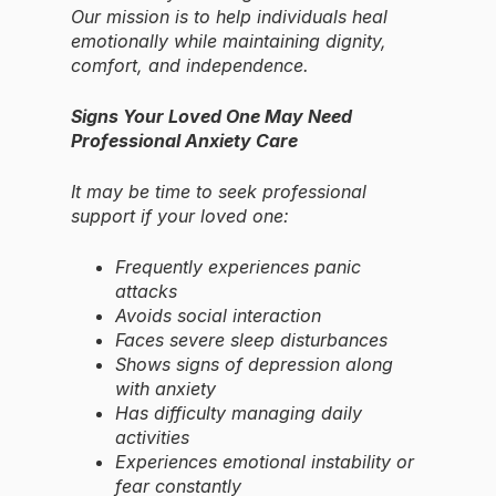
Our mission is to help individuals heal
emotionally while maintaining dignity,
comfort, and independence.
Signs Your Loved One May Need
Professional Anxiety Care
It may be time to seek professional
support if your loved one:
Frequently experiences panic
attacks
Avoids social interaction
Faces severe sleep disturbances
Shows signs of depression along
with anxiety
Has difficulty managing daily
activities
Experiences emotional instability or
fear constantly