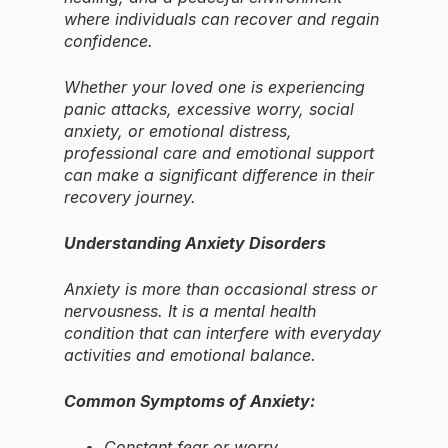
where individuals can recover and regain
confidence.
Whether your loved one is experiencing
panic attacks, excessive worry, social
anxiety, or emotional distress,
professional care and emotional support
can make a significant difference in their
recovery journey.
Understanding Anxiety Disorders
Anxiety is more than occasional stress or
nervousness. It is a mental health
condition that can interfere with everyday
activities and emotional balance.
Common Symptoms of Anxiety:
Constant fear or worry