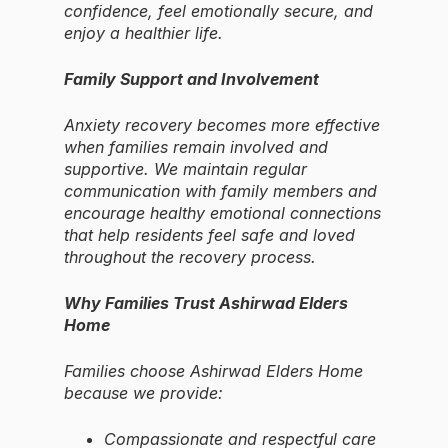
confidence, feel emotionally secure, and
enjoy a healthier life.
Family Support and Involvement
Anxiety recovery becomes more effective
when families remain involved and
supportive. We maintain regular
communication with family members and
encourage healthy emotional connections
that help residents feel safe and loved
throughout the recovery process.
Why Families Trust Ashirwad Elders
Home
Families choose Ashirwad Elders Home
because we provide:
Compassionate and respectful care