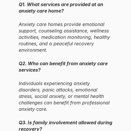
Q1. What services are provided at an
anxiety care home?
Anxiety care homes provide emotional
support, counseling assistance, wellness
activities, medication monitoring, healthy
routines, and a peaceful recovery
environment.
Q2. Who can benefit from anxiety care
services?
Individuals experiencing anxiety
disorders, panic attacks, emotional
stress, social anxiety, or mental health
challenges can benefit from professional
anxiety care.
Q3. Is family involvement allowed during
recovery?