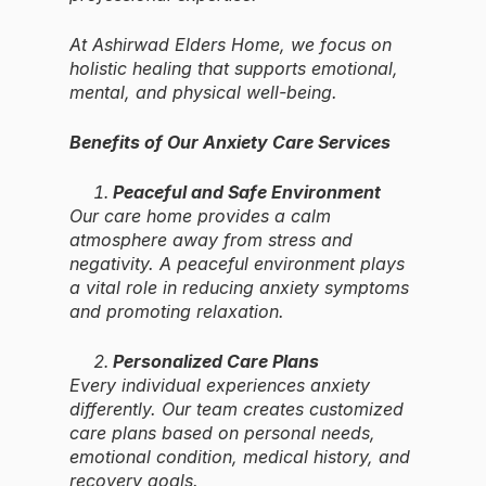
At Ashirwad Elders Home, we focus on
holistic healing that supports emotional,
mental, and physical well-being.
Benefits of Our Anxiety Care Services
Peaceful and Safe Environment
Our care home provides a calm
atmosphere away from stress and
negativity. A peaceful environment plays
a vital role in reducing anxiety symptoms
and promoting relaxation.
Personalized Care Plans
Every individual experiences anxiety
differently. Our team creates customized
care plans based on personal needs,
emotional condition, medical history, and
recovery goals.