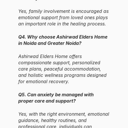
Yes, family involvement is encouraged as
emotional support from loved ones plays
an important role in the healing process.
Q4. Why choose Ashirwad Elders Home
in Noida and Greater Noida?
Ashirwad Elders Home offers
compassionate support, personalized
care plans, peaceful accommodation,
and holistic wellness programs designed
for emotional recovery.
Q5. Can anxiety be managed with
proper care and support?
Yes, with the right environment, emotional
guidance, healthy routines, and
professional care, individuals can