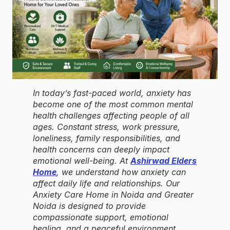
In today’s fast-paced world, anxiety has
become one of the most common mental
health challenges affecting people of all
ages. Constant stress, work pressure,
loneliness, family responsibilities, and
health concerns can deeply impact
emotional well-being. At
Ashirwad Elders
Home
, we understand how anxiety can
affect daily life and relationships. Our
Anxiety Care Home in Noida and Greater
Noida is designed to provide
compassionate support, emotional
healing, and a peaceful environment