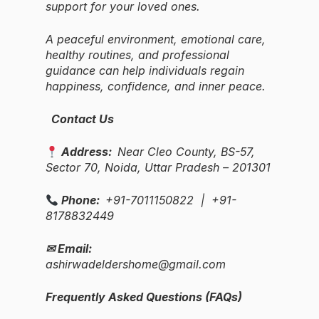
support for your loved ones.
A peaceful environment, emotional care,
healthy routines, and professional
guidance can help individuals regain
happiness, confidence, and inner peace.
Contact Us
Address:
Near Cleo County, BS-57,
Sector 70, Noida, Uttar Pradesh – 201301
Phone:
+91-7011150822 | +91-
8178832449
✉ Email:
ashirwadeldershome@gmail.com
Frequently Asked Questions (FAQs)