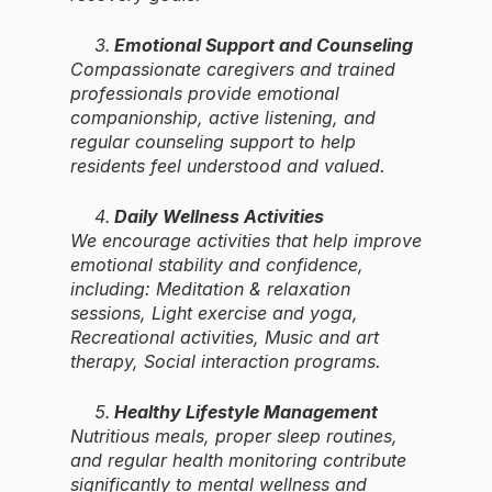
Emotional Support and Counseling
Compassionate caregivers and trained
professionals provide emotional
companionship, active listening, and
regular counseling support to help
residents feel understood and valued.
Daily Wellness Activities
We encourage activities that help improve
emotional stability and confidence,
including: Meditation & relaxation
sessions, Light exercise and yoga,
Recreational activities, Music and art
therapy, Social interaction programs.
Healthy Lifestyle Management
Nutritious meals, proper sleep routines,
and regular health monitoring contribute
significantly to mental wellness and