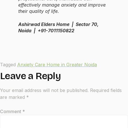
effectively manage anxiety and improve
their quality of life.
Ashirwad Elders Home | Sector 70,
Noida | +91-7011150822
Tagged
Anxiety Care Home in Greater Noida
Leave a Reply
Your email address will not be published.
Required fields
are marked
*
Comment
*