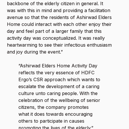
backbone of the elderly citizen in general. It
was with this in mind and providing a facilitation
avenue so that the residents of Ashirwad Elders
Home could interact with each other enjoy their
day and feel part of a larger family that this
activity day was conceptualized. It was really
heartwarming to see their infectious enthusiasm
and joy during the event.”
“Ashirwad Elders Home Activity Day
reflects the very essence of HDFC
Ergo’s CSR approach which wants to
escalate the development of a caring
culture unto caring people. With the
celebration of the wellbeing of senior
citizens, the company promotes
what it does towards encouraging
others to participate in causes
promoting the lives of the elderly.”