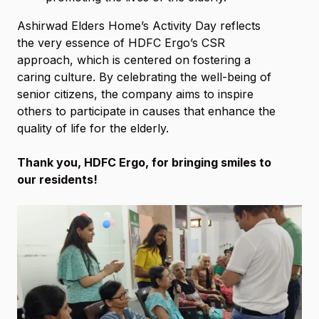
Ashirwad Elders Home’s Activity Day reflects
the very essence of HDFC Ergo’s CSR
approach, which is centered on fostering a
caring culture. By celebrating the well-being of
senior citizens, the company aims to inspire
others to participate in causes that enhance the
quality of life for the elderly.
Thank you, HDFC Ergo, for bringing smiles to
our residents!