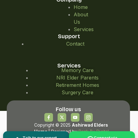
Home
About
Us
Services
Support
Contact
Services
Memory Care
NRI Elder Parents
Retirement Homes
Surgery Care
Follow us
Copyright © 2025
Ashirwad Elders
Home
| Designed by
Rank By Digital
Talk to our expert
Connect via