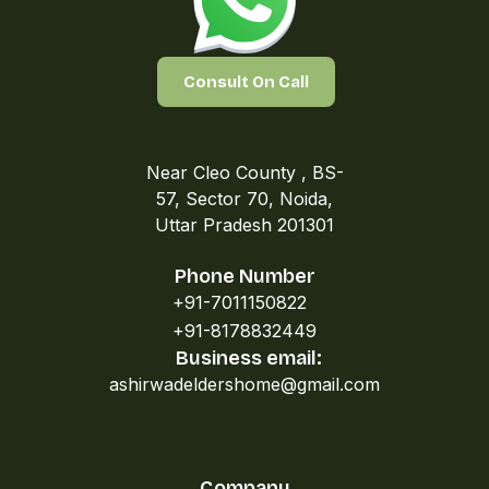
Consult On Call
Near Cleo County , BS-
57, Sector 70, Noida,
Uttar Pradesh 201301
Phone Number
+91-7011150822
+91-8178832449
Business email:
ashirwadeldershome@gmail.com
Company