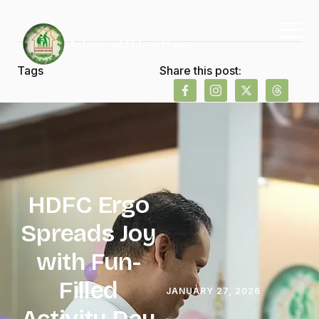
Tags
Share this post:
HDFC Ergo
Spreads Joy
with Fun-
Filled
JANUARY 27, 2026
Activity Day