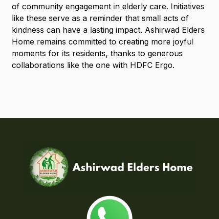
of community engagement in elderly care. Initiatives
like these serve as a reminder that small acts of
kindness can have a lasting impact. Ashirwad Elders
Home remains committed to creating more joyful
moments for its residents, thanks to generous
collaborations like the one with HDFC Ergo.