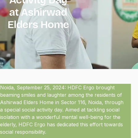
at Ashirwad
Elders Home
Noida, September 25, 2024: HDFC Ergo brought
beaming smiles and laughter among the residents of
Ashirwad Elders Home in Sector 116, Noida, through
a special social activity day. Aimed at tackling social
isolation with a wonderful mental well-being for the
elderly, HDFC Ergo has dedicated this effort towards
social responsibility.