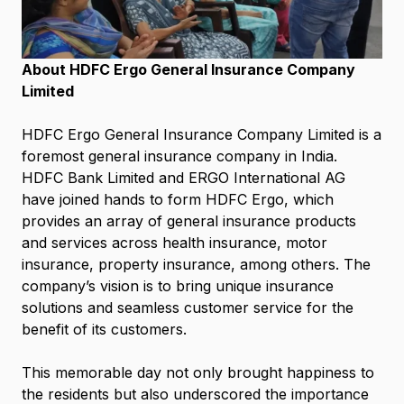
About HDFC Ergo General Insurance Company
Limited
HDFC Ergo General Insurance Company Limited is a
foremost general insurance company in India.
HDFC Bank Limited and ERGO International AG
have joined hands to form HDFC Ergo, which
provides an array of general insurance products
and services across health insurance, motor
insurance, property insurance, among others. The
company’s vision is to bring unique insurance
solutions and seamless customer service for the
benefit of its customers.
This memorable day not only brought happiness to
the residents but also underscored the importance