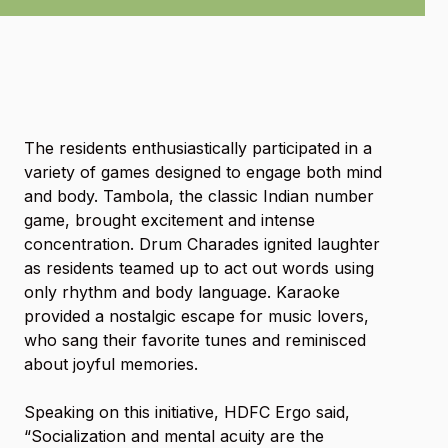
The residents enthusiastically participated in a
variety of games designed to engage both mind
and body. Tambola, the classic Indian number
game, brought excitement and intense
concentration. Drum Charades ignited laughter
as residents teamed up to act out words using
only rhythm and body language. Karaoke
provided a nostalgic escape for music lovers,
who sang their favorite tunes and reminisced
about joyful memories.
Speaking on this initiative, HDFC Ergo said,
“Socialization and mental acuity are the