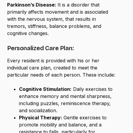
Parkinson’s Disease:
It is a disorder that
primarily affects movement and is associated
with the nervous system, that results in
tremors, stiffness, balance problems, and
cognitive changes.
Personalized Care Plan:
Every resident is provided with his or her
individual care plan, created to meet the
particular needs of each person. These include:
Cognitive Stimulation:
Daily exercises to
enhance memory and mental sharpness,
including puzzles, reminiscence therapy,
and socialization.
Physical Therapy:
Gentle exercises to
promote mobility and balance, and a
resistance to falls, particularly for