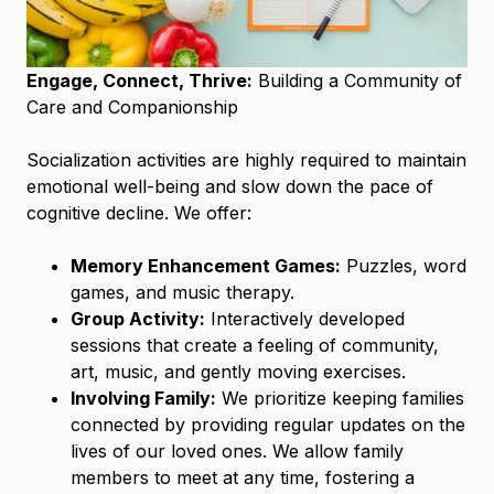
Engage, Connect, Thrive:
Building a Community of
Care and Companionship
Socialization activities are highly required to maintain
emotional well-being and slow down the pace of
cognitive decline. We offer:
Memory Enhancement Games:
Puzzles, word
games, and music therapy.
Group Activity:
Interactively developed
sessions that create a feeling of community,
art, music, and gently moving exercises.
Involving Family:
We prioritize keeping families
connected by providing regular updates on the
lives of our loved ones. We allow family
members to meet at any time, fostering a