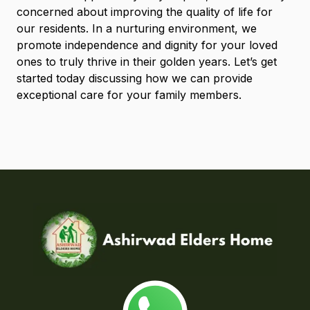
concerned about improving the quality of life for
our residents. In a nurturing environment, we
promote independence and dignity for your loved
ones to truly thrive in their golden years. Let’s get
started today discussing how we can provide
exceptional care for your family members.