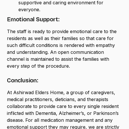
supportive and caring environment for
everyone.
Emotional Support:
The staff is ready to provide emotional care to the
residents as well as their families so that care for
such difficult conditions is rendered with empathy
and understanding. An open communication
channel is maintained to assist the families with
every step of the procedure.
Conclusion:
At Ashirwad Elders Home, a group of caregivers,
medical practitioners, dieticians, and therapists
collaborate to provide care to every single resident
inflicted with Dementia, Alzheimer’s, or Parkinson’s
disease. For all medication management and any
emotional support they may require, we are strictly