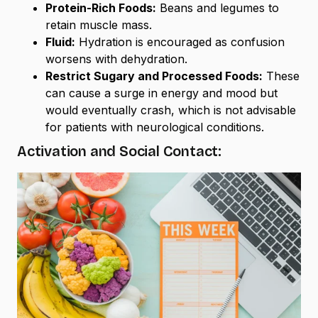
Protein-Rich Foods:
Beans and legumes to
retain muscle mass.
Fluid:
Hydration is encouraged as confusion
worsens with dehydration.
Restrict Sugary and Processed Foods:
These
can cause a surge in energy and mood but
would eventually crash, which is not advisable
for patients with neurological conditions.
Activation and Social Contact: