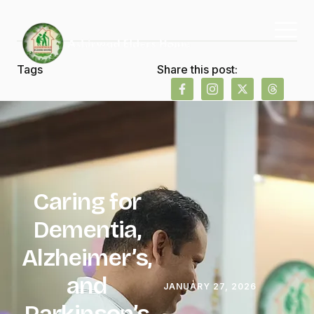
Tags
Share this post:
Caring for
Dementia,
Alzheimer’s,
and
JANUARY 27, 2026
Parkinson’s