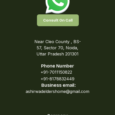
Consult On Call
Near Cleo County , BS-
57, Sector 70, Noida,
Uttar Pradesh 201301
Phone Number
+91-7011150822
+91-8178832449
Business email:
ashirwadeldershome@gmail.com