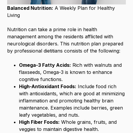
Balanced Nutrition:
A Weekly Plan for Healthy
Living
Nutrition can take a prime role in health
management among the residents afflicted with
neurological disorders. This nutrition plan prepared
by professional dietitians consists of the following:
Omega-3 Fatty Acids:
Rich with walnuts and
flaxseeds, Omega-3 is known to enhance
cognitive functions.
High-Antioxidant Foods:
Include food rich
with antioxidants, which are good at minimizing
inflammation and promoting healthy brain
maintenance. Examples include berries, green
leafy vegetables, and nuts.
High Fiber Foods:
Whole grains, fruits, and
veggies to maintain digestive health.