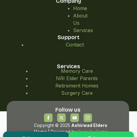
Company
Home
About
Us
Services
Support
Contact
Services
Memory Care
NRI Elder Parents
Retirement Homes
Surgery Care
Follow us
Copyright © 2025
Ashirwad Elders
Home
| Designed by
Rank By Digital