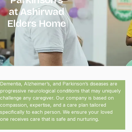
at Ashirwad
Elders Home
Dementia, Alzheimer’s, and Parkinson’s diseases are
progressive neurological conditions that may uniquely
challenge any caregiver. Our company is based on
compassion, expertise, and a care plan tailored
specifically to each person. We ensure your loved
one receives care that is safe and nurturing.