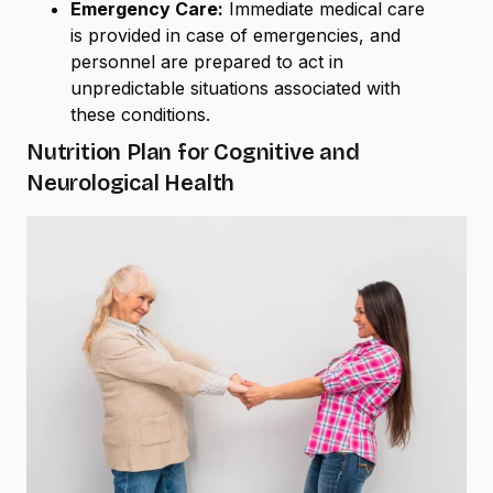
Emergency Care:
Immediate medical care
is provided in case of emergencies, and
personnel are prepared to act in
unpredictable situations associated with
these conditions.
Nutrition Plan for Cognitive and
Neurological Health