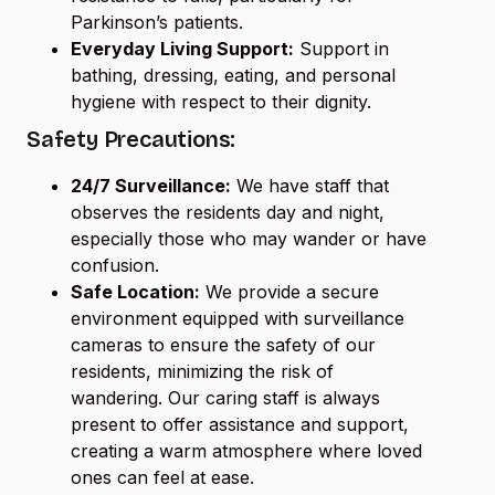
Parkinson’s patients.
Everyday Living Support:
Support in
bathing, dressing, eating, and personal
hygiene with respect to their dignity.
Safety Precautions:
24/7 Surveillance:
We have staff that
observes the residents day and night,
especially those who may wander or have
confusion.
Safe Location:
We provide a secure
environment equipped with surveillance
cameras to ensure the safety of our
residents, minimizing the risk of
wandering. Our caring staff is always
present to offer assistance and support,
creating a warm atmosphere where loved
ones can feel at ease.