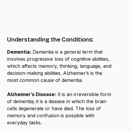
Understanding the Conditions:
Dementia:
Dementia is a general term that
involves progressive loss of cognitive abilities,
which affects memory, thinking, language, and
decision-making abilities. Alzheimer’s is the
most common cause of dementia.
Alzheimer’s Disease:
It is an irreversible form
of dementia; it is a disease in which the brain
cells degenerate or have died. The loss of
memory and confusion is possible with
everyday tasks.